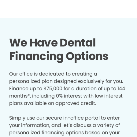
We Have Dental
Financing Options
Our office is dedicated to creating a
personalized plan designed exclusively for you.
Finance up to $75,000 for a duration of up to 144
months*, including 0% interest with low interest
plans available on approved credit.
Simply use our secure in-office portal to enter
your information, and let’s discuss a variety of
personalized financing options based on your