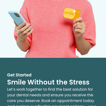
Get Started
Smile Without the Stress
Let’s work together to find the best solution for
your dental needs and ensure you receive the
care you deserve. Book an appointment today