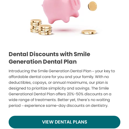
Dental Discounts with Smile
Generation Dental Plan
Introducing the Smile Generation Dental Plan – your key to
affordable dental care for you and your family. With no
deductibles, copays, or annual maximums, our plan is
designed to prioritize simplicity and savings. The Smile
Generational Dental Plan offers 20%-50% discounts on a
wide range of treatments. Better yet, there’s no waiting
period – experience same-day discounts on dentistry.
VIEW DENTAL PLANS