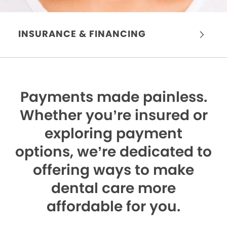
INSURANCE & FINANCING
Payments made painless.
Whether you’re insured or
exploring payment
options, we’re dedicated to
offering ways to make
dental care more
affordable for you.