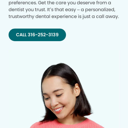
preferences. Get the care you deserve from a
dentist you trust. It’s that easy – a personalized,
trustworthy dental experience is just a call away.
CALL 316-252-3139