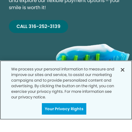
and explore our flexible payment options – your
smile is worth it!
CALL 316-252-3139
We process your personal information to measure and
improve our sites and service, to assist our marketing
campaigns and to provide personalized content and
advertising. By clicking the button on the right, you can
exercise your privacy rights. For more information see
our privacy notice.
Your Privacy Rights