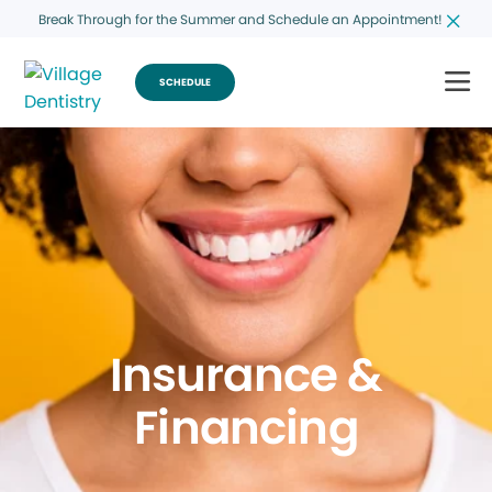
Break Through for the Summer and Schedule an Appointment!
SCHEDULE
Insurance &
Financing