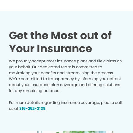
Get the Most out of
Your Insurance
We proudly accept most insurance plans and file claims on
your behalf. Our dedicated team is committed to
maximizing your benefits and streamlining the process.
We’re committed to transparency by informing you upfront
about your insurance plan coverage and offering solutions
for any remaining balance.
For more details regarding insurance coverage, please call
us at
316-252-3139
.