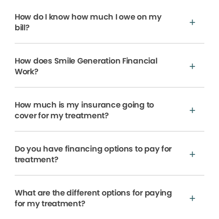
How do I know how much I owe on my
bill?
How does Smile Generation Financial
Work?
How much is my insurance going to
cover for my treatment?
Do you have financing options to pay for
treatment?
What are the different options for paying
for my treatment?