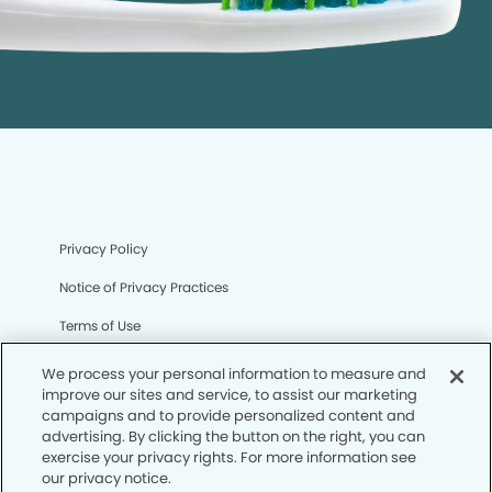
Privacy Policy
Notice of Privacy Practices
Terms of Use
Notice of Non-Discrimination
We process your personal information to measure and
improve our sites and service, to assist our marketing
CA Privacy Notice
campaigns and to provide personalized content and
advertising. By clicking the button on the right, you can
CO Privacy Notice
exercise your privacy rights. For more information see
our privacy notice.
WA Privacy Notice