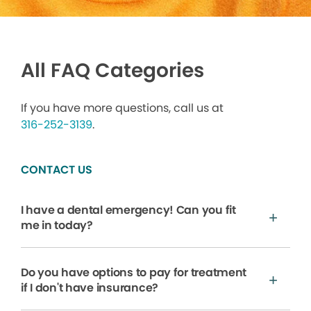
All FAQ Categories
If you have more questions, call us at
316-252-3139
.
CONTACT US
I have a dental emergency! Can you fit
me in today?
Do you have options to pay for treatment
if I don't have insurance?