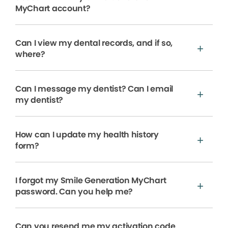
MyChart account?
Can I view my dental records, and if so,
where?
Can I message my dentist? Can I email
my dentist?
How can I update my health history
form?
I forgot my Smile Generation MyChart
password. Can you help me?
Can you resend me my activation code