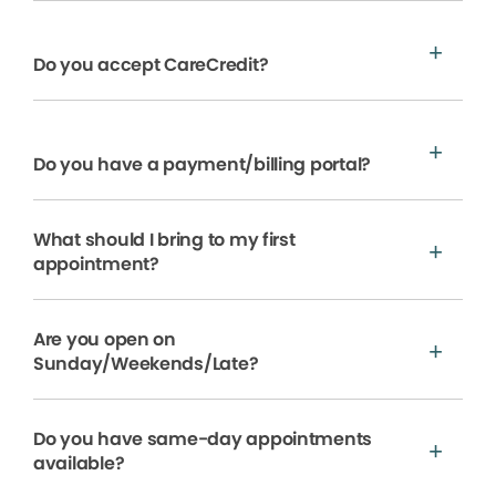
Do you accept CareCredit?
Do you have a payment/billing portal?
What should I bring to my first
appointment?
Are you open on
Sunday/Weekends/Late?
Do you have same-day appointments
available?