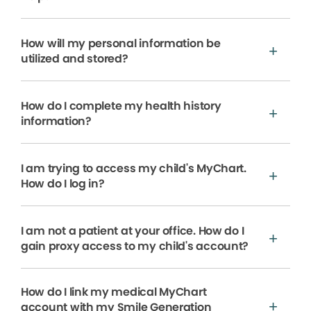
How will my personal information be
utilized and stored?
How do I complete my health history
information?
I am trying to access my child's MyChart.
How do I log in?
I am not a patient at your office. How do I
gain proxy access to my child's account?
How do I link my medical MyChart
account with my Smile Generation