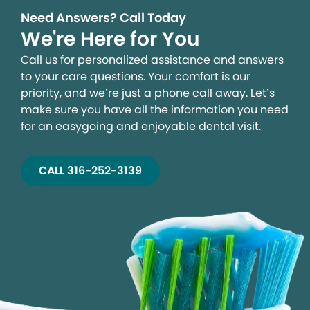
Need Answers? Call Today
We're Here for You
Call us for personalized assistance and answers
to your care questions. Your comfort is our
priority, and we’re just a phone call away. Let’s
make sure you have all the information you need
for an easygoing and enjoyable dental visit.
CALL 316-252-3139