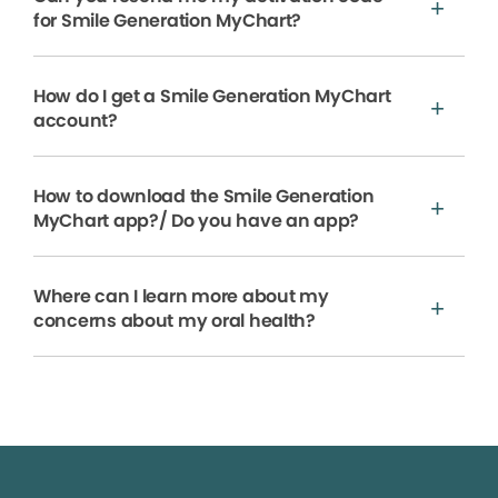
for Smile Generation MyChart?
How do I get a Smile Generation MyChart
account?
How to download the Smile Generation
MyChart app?/ Do you have an app?
Where can I learn more about my
concerns about my oral health?