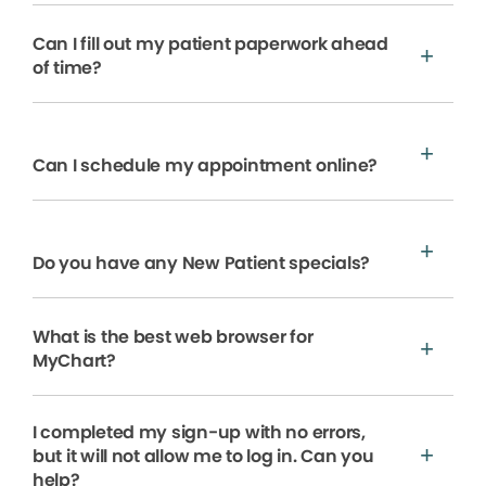
Can I fill out my patient paperwork ahead
of time?
Can I schedule my appointment online?
Do you have any New Patient specials?
What is the best web browser for
MyChart?
I completed my sign-up with no errors,
but it will not allow me to log in. Can you
help?