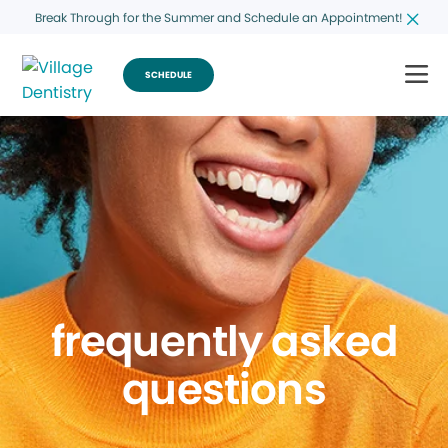
Break Through for the Summer and Schedule an Appointment!
SCHEDULE
frequently asked
questions