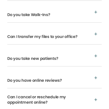
Do you take Walk-Ins?
Can I transfer my files to your office?
Do you take new patients?
Do you have online reviews?
Can I cancel or reschedule my
appointment online?